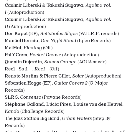
Casimir Liberski & Takashi Sugawa
,
Agalma vol.
I
(Autoproduction)
Casimir Liberski & Takashi Sugawa
,
Agalma vol.
II
(Autoproduction)
Don Kapot (EP)
,
Antistrofos Illigos
(W.E.R.F. records)
Manuel Hermia
,
One Night Stand
(Igloo Records)
MotMot
,
Floating
(Off)
Pol Y Crom
,
Pocket Groove
(Autoproduction)
Quentin Dujardin
,
Saison Orange
(AGUA music)
Rec1_Sat1_
,
Rec1_
(Off)
Renato Martins & Pierre Gillet
,
Solar
(Autoproduction)
Sébastien Hogge (EP)
,
Guitar Covers 2
(G-Major
Records)
SLR 5
,
Consenso
(Pavane Records)
Stéphane Galland, Lúcia Pires, Louise van den Heuvel
,
Kanda
(Challenge Records)
The Jazz Station Big Band
,
Urban Waters
(Step By
Records)