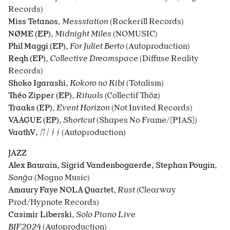
Records)
Miss Tetanos
,
Messstation
(Rockerill Records)
NØME (EP)
,
Midnight Miles
(NOMUSIC)
Phil Maggi (EP)
,
For Juliet Berto
(Autoproduction)
Reqh (EP)
,
Collective Dreamspace
(Diffuse Reality
Records)
Shoko Igarashi
,
Kokoro no Kibi
(Totalism)
Théo Zipper (EP)
,
Rituals
(Collectif Thöz)
Traaks (EP)
,
Event Horizon
(Not Invited Records)
VAAGUE (EP)
,
Shortcut
(Shapes No Frame/[PIAS])
VaathV
,
ᛖᛁᚾᚾ
(Autoproduction)
JAZZ
Alex Baurain, Sigrid Vandenbogaerde, Stephan Pougin
,
Son
ĝa
(Mogno Music)
Amaury Faye NOLA Quartet
,
Rust
(Clearway
Prod/Hypnote Records)
Casimir Liberski
,
Solo Piano Live
BJF2024
(Autoproduction)