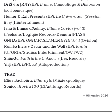
Dri$-i & JRNY (EP)
,
Brume, Camouflage & Distorsion
(scribemusique)
Hunter & Exit Presents (EP)
,
Le Crève-
cœur (Session
live)
(Huntertainment)
Isha & Limsa d’Aulnay
,
Bitume Caviar (vol.2)
(Feelsafe/Logique Records/Demain [PIAS])
ONHA (EP)
,
ONHAPASLAMEMEVIE Vol. 1
(Ovision)
Roméo Elvis + Oscar and the Wolf (EP)
,
Jardin
(UFORIA/Strauss Entertainment/OWTWO)
ShunGu
, Faith in the Unknown
(Lex Records)
Yirji (EP)
,
JSPLUS
(Autoproduction)
TRAD
Elias Bachoura
,
Biharayto
(Muziekpublique)
Sonico
,
Rovira 100
(El Antitango Records)
— 08 janvier 2026