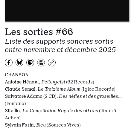
Les sorties #66
Liste des supports sonores sortis
entre novembre et décembre 2025
Partagez sur Facebook
Partager sur Bluesky
Partager sur Mastodon
Partagez par e-mail
Copiez l’url
CHANSON
Antoine Hénaut
,
Poltergeïst
(62 Records)
Claude Semal
,
Le
Treizième Album
(Igloo Records)
Salvatore Adamo (2 CD)
,
Des nèfles et des groseilles…
(Fontana)
Sttellla
,
La Compilation Royale des 50 ans
(Team 4
Action)
Sylvain Farhi
,
Bleu
(Sources Vives)