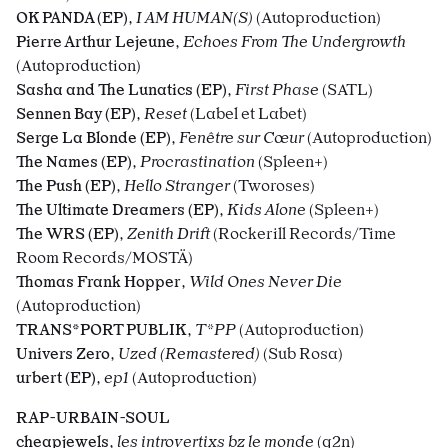
OK PANDA (EP)
,
I AM HUMAN(S)
(Autoproduction)
Pierre Arthur Lejeune
,
Echoes From The Undergrowth
(Autoproduction)
Sasha and The Lunatics (EP)
,
First Phase
(SATL)
Sennen Bay (EP)
,
Reset
(Label et Labet)
Serge La Blonde (EP)
,
Fenêtre sur Cœur
(Autoproduction)
The Names (EP)
,
Procrastination
(Spleen+)
The Push (EP)
,
Hello Stranger
(Tworoses)
The Ultimate Dreamers (EP)
,
Kids Alone
(Spleen+)
The WRS (EP)
,
Zenith Drift
(Rockerill Records/Time
Room Records/MOSTÄ)
Thomas Frank Hopper
,
Wild Ones Never Die
(Autoproduction)
TRANS*PORT PUBLIK
,
T*PP
(Autoproduction)
Univers Zero
,
Uzed (Remastered)
(Sub Rosa)
urbert (EP)
,
ep1
(Autoproduction)
RAP-URBAIN-SOUL
cheapjewels
,
les introvertixs bz le monde
(g2n)