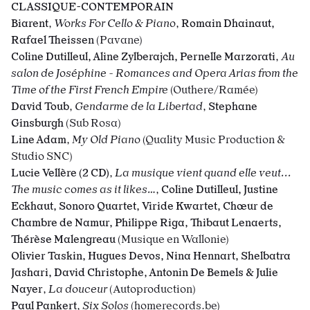
CLASSIQUE-CONTEMPORAIN
Biarent
,
Works For Cello & Piano
,
Romain Dhainaut,
Rafael Theissen
(Pavane)
Coline Dutilleul, Aline Zylberajch, Pernelle Marzorati
,
Au
salon de Joséphine - Romances and Opera Arias from the
Time of the First French Empire
(Outhere/Ramée)
David Toub
,
Gendarme de la Libertad
,
Stephane
Ginsburgh
(Sub Rosa)
Line Adam
,
My Old Piano
(Quality Music Production &
Studio SNC)
Lucie Vellère (2 CD)
,
La musique vient quand elle veut...
The music comes as it likes…
,
Coline Dutilleul, Justine
Eckhaut, Sonoro Quartet, Viride Kwartet, Chœur de
Chambre de Namur, Philippe Riga, Thibaut Lenaerts,
Thérèse Malengreau
(Musique en Wallonie)
Olivier Taskin, Hugues Devos, Nina Hennart, Shelbatra
Jashari, David Christophe, Antonin De Bemels & Julie
Nayer
,
La douceur
(Autoproduction)
Paul Pankert
,
Six Solos
(homerecords.be)