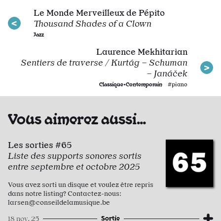
Le Monde Merveilleux de Pépito
Thousand Shades of a Clown
Jazz
Laurence Mekhitarian
Sentiers de traverse / Kurtág – Schuman
– Janáček
Classique•Contemporain
#piano
Vous aimerez aussi…
Les sorties #65
Liste des supports sonores sortis
entre septembre et octobre 2025
Vous avez sorti un disque et voulez être repris
dans notre listing? Contactez-nous:
larsen@conseildelamusique.be
Sortie
18 nov. 25