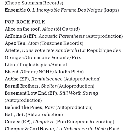
(Cheap Satanism Records)
Ensemble 0
,
L'Incroyable Femme Des Neiges
(laaps)
POP-ROCK-FOLK
Alice on the roof
,
Alice
(tôt Ou tard)
AnToine S (EP)
,
Acoustic Parenthesis
(Autoproduction)
Apex Ten
,
Atom
(Tonzonen Records)
Arlette
,
Dans votre tête sandwich
(La République des
Granges/Grammaire Vacante/Prix
Libre/Troglodisques/Animal
Biscuit/Okdac/NGHE/Affadis Plein)
Aubhe (EP)
,
Reminiscence
(Autoproduction)
Barnill Brothers
,
Shelter
(Autoproduction)
Basement Low End (EP)
,
Still Worth Saving
(Autoproduction)
Behind The Pines
,
Raw
(Autoproduction)
BeL
,
BeL
(Autoproduction)
Caroco (EP)
,
L'imprévu
(Pan European Recording)
Chopper & Carl Novac
,
La Naissance du Désir
(Fond