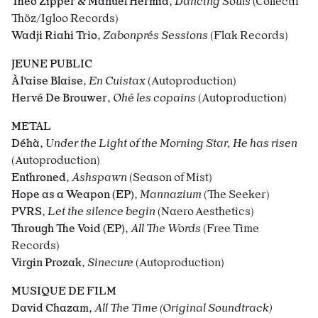
Théo Zipper & Manuel Hermia
,
Dancing Souls
(Collectif
Thöz/Igloo Records)
Wadji Riahi Trio
,
Zabonprés Sessions
(Flak Records)
JEUNE PUBLIC
À l’aise Blaise
,
En Cuistax
(Autoproduction)
Hervé De Brouwer
,
Ohé les copains
(Autoproduction)
METAL
Déhà
,
Under the Light of the Morning Star, He has risen
(Autoproduction)
Enthroned
,
Ashspawn
(Season of Mist)
Hope as a Weapon (EP)
,
Mannazium
(The Seeker)
PVRS
,
Let the silence begin
(Naero Aesthetics)
Through The Void (EP)
,
All The Words
(Free Time
Records)
Virgin Prozak
,
Sinecure
(Autoproduction)
MUSIQUE DE FILM
David Chazam
,
All The Time (Original Soundtrack)