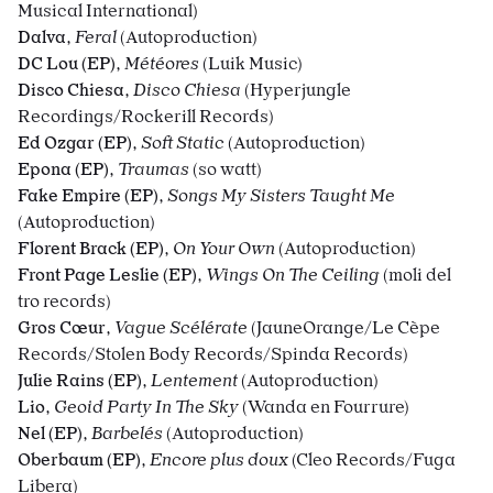
Musical International)
Dalva
,
Feral
(Autoproduction)
DC Lou (EP)
,
Météores
(Luik Music)
Disco Chiesa
,
Disco Chiesa
(Hyperjungle
Recordings/Rockerill Records)
Ed Ozgar (EP)
,
Soft Static
(Autoproduction)
Epona (EP)
,
Traumas
(so watt)
Fake Empire (EP)
,
Songs My Sisters Taught Me
(Autoproduction)
Florent Brack (EP)
,
On Your Own
(Autoproduction)
Front Page Leslie (EP)
,
Wings On The Ceiling
(moli del
tro records)
Gros Cœur
,
Vague Scélérate
(JauneOrange/Le Cèpe
Records/
Stolen Body Records
/Spinda Records)
Julie Rains (EP)
,
Lentement
(Autoproduction)
Lio
,
Geoid Party In The Sky
(Wanda en Fourrure)
Nel (EP)
,
Barbelés
(Autoproduction)
Oberbaum (EP)
,
Encore plus doux
(Cleo Records/Fuga
Libera)