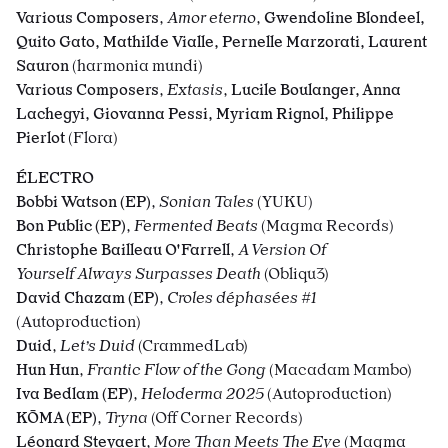
Various Composers
,
Amor eterno
,
Gwendoline Blondeel,
Quito Gato, Mathilde Vialle, Pernelle Marzorati, Laurent
Sauron
(harmonia mundi)
Various Composers
,
Extasis
,
Lucile Boulanger, Anna
Lachegyi, Giovanna Pessi, Myriam Rignol, Philippe
Pierlot
(Flora)
É
LECTRO
Bobbi Watson (EP)
,
Sonian Tales
(
YUKU)
Bon Public (EP)
,
Fermented Beats
(Magma Records)
Christophe Bailleau O'Farrell
,
A Version Of
Yourself Always Surpasses Death
(Obliqu3)
David Chazam (EP)
,
Croles déphasées #1
(Autoproduction)
Duid
,
Let’s Duid
(CrammedLab)
Hun Hun
,
Frantic Flow of the Gong
(Macadam Mambo)
Iva Bedlam (EP)
,
Heloderma 2025
(Autoproduction)
KŌMA (EP)
,
Tryna
(Off Corner Records)
Léonard Steyaert
,
More Than Meets The Eye
(Magma